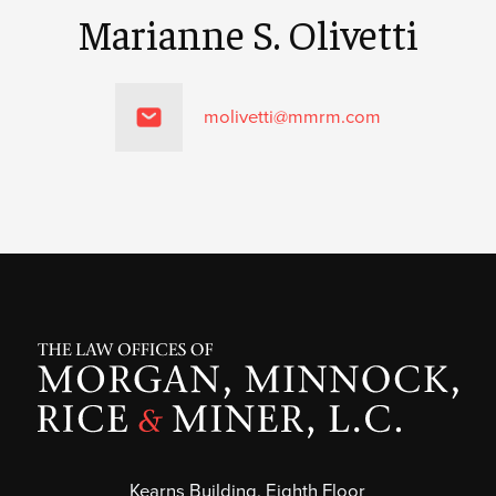
Marianne S. Olivetti
molivetti@mmrm.com
Kearns Building, Eighth Floor