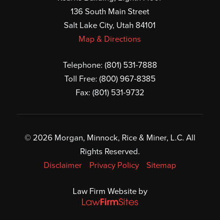
136 South Main Street
Salt Lake City, Utah 84101
Map & Directions
Telephone:
(801) 531-7888
Toll Free:
(800) 967-8385
Fax: (801) 531-9732
© 2026 Morgan, Minnock, Rice & Miner, L.C. All
Rights Reserved.
Disclaimer
Privacy Policy
Sitemap
Law Firm Website by