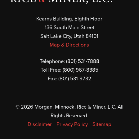
Kearns Building, Eighth Floor
136 South Main Street
Salt Lake City, Utah 84101
Map & Directions
Telephone:
(801) 531-7888
Toll Free:
(800) 967-8385
Fax: (801) 531-9732
© 2026 Morgan, Minnock, Rice & Miner, L.C. All
Rights Reserved.
Disclaimer
Privacy Policy
Sitemap