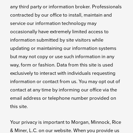
any third party or information broker. Professionals
contracted by our office to install, maintain and
service our information technology may
occasionally have extremely limited access to
information submitted by site visitors while
updating or maintaining our information systems
but may not copy or use such information in any
way, form or fashion. Data from this site is used
exclusively to interact with individuals requesting
information or contact from us. You may opt out of
contact at any time by informing our office via the
email address or telephone number provided on
this site.
Your privacy is important to Morgan, Minnock, Rice
& Miner, L.C. on our website. When you provide us