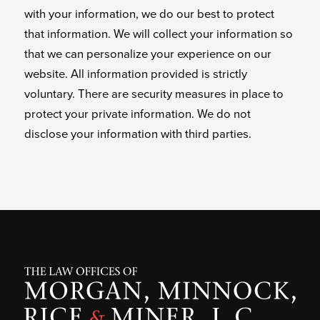
with your information, we do our best to protect
that information. We will collect your information so
that we can personalize your experience on our
website. All information provided is strictly
voluntary. There are security measures in place to
protect your private information. We do not
disclose your information with third parties.