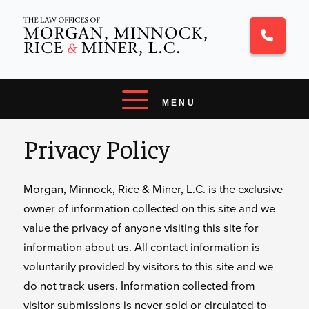
Privacy Policy
Morgan, Minnock, Rice & Miner, L.C. is the exclusive
owner of information collected on this site and we
value the privacy of anyone visiting this site for
information about us. All contact information is
voluntarily provided by visitors to this site and we
do not track users. Information collected from
visitor submissions is never sold or circulated to