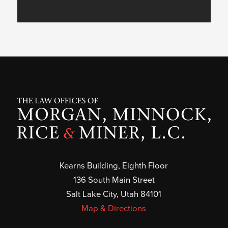
Kearns Building, Eighth Floor
136 South Main Street
Salt Lake City, Utah 84101
Map & Directions