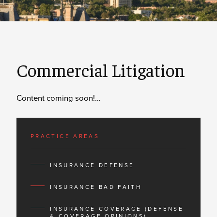
Commercial Litigation
Content coming soon!…
PRACTICE AREAS
INSURANCE DEFENSE
INSURANCE BAD FAITH
INSURANCE COVERAGE (DEFENSE
& COVERAGE OPINIONS)