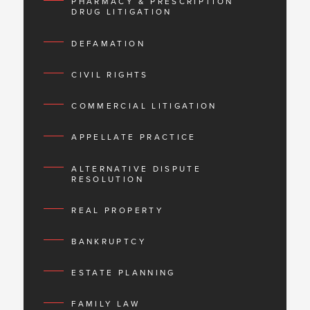
PHARMACY & PRESCRIPTION
DRUG LITIGATION
DEFAMATION
CIVIL RIGHTS
COMMERCIAL LITIGATION
APPELLATE PRACTICE
ALTERNATIVE DISPUTE
RESOLUTION
REAL PROPERTY
BANKRUPTCY
ESTATE PLANNING
FAMILY LAW