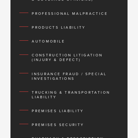
PROFESSIONAL MALPRACTICE
PRODUCTS LIABILITY
AUTOMOBILE
CONSTRUCTION LITIGATION
(INJURY & DEFECT)
INSURANCE FRAUD / SPECIAL
INVESTIGATIONS
TRUCKING & TRANSPORTATION
LIABILITY
PREMISES LIABILITY
PREMISES SECURITY