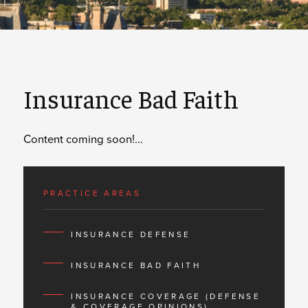
Insurance Bad Faith
Content coming soon!…
PRACTICE AREAS
INSURANCE DEFENSE
INSURANCE BAD FAITH
INSURANCE COVERAGE (DEFENSE
& COVERAGE OPINIONS)