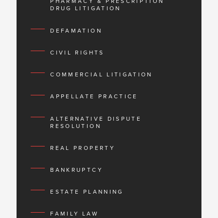
PHARMACY & PRESCRIPTION
DRUG LITIGATION
DEFAMATION
CIVIL RIGHTS
COMMERCIAL LITIGATION
APPELLATE PRACTICE
ALTERNATIVE DISPUTE
RESOLUTION
REAL PROPERTY
BANKRUPTCY
ESTATE PLANNING
FAMILY LAW