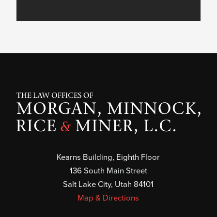
Kearns Building, Eighth Floor
136 South Main Street
Salt Lake City, Utah 84101
Map & Directions