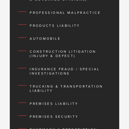
PROFESSIONAL MALPRACTICE
PRODUCTS LIABILITY
AUTOMOBILE
CONSTRUCTION LITIGATION
(INJURY & DEFECT)
INSURANCE FRAUD / SPECIAL
INVESTIGATIONS
TRUCKING & TRANSPORTATION
LIABILITY
PREMISES LIABILITY
PREMISES SECURITY