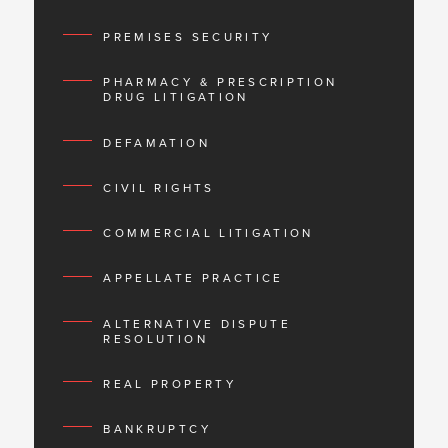
PREMISES SECURITY
PHARMACY & PRESCRIPTION
DRUG LITIGATION
DEFAMATION
CIVIL RIGHTS
COMMERCIAL LITIGATION
APPELLATE PRACTICE
ALTERNATIVE DISPUTE
RESOLUTION
REAL PROPERTY
BANKRUPTCY