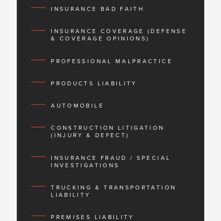
INSURANCE BAD FAITH
INSURANCE COVERAGE (DEFENSE
& COVERAGE OPINIONS)
PROFESSIONAL MALPRACTICE
PRODUCTS LIABILITY
AUTOMOBILE
CONSTRUCTION LITIGATION
(INJURY & DEFECT)
INSURANCE FRAUD / SPECIAL
INVESTIGATIONS
TRUCKING & TRANSPORTATION
LIABILITY
PREMISES LIABILITY