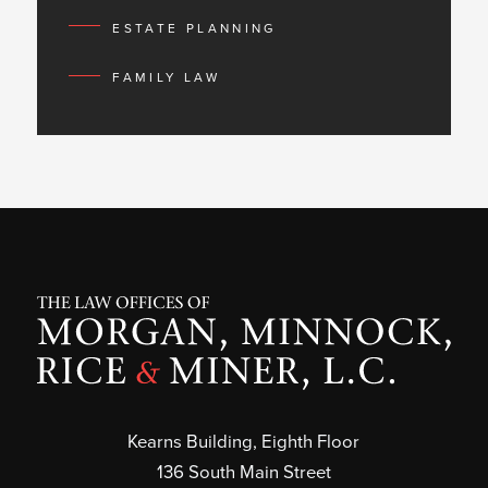
ESTATE PLANNING
FAMILY LAW
Kearns Building, Eighth Floor
136 South Main Street