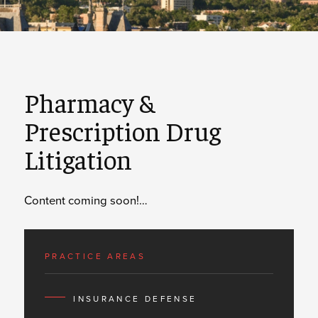
Pharmacy &
Prescription Drug
Litigation
Content coming soon!…
PRACTICE AREAS
INSURANCE DEFENSE