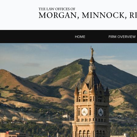
HOME
FIRM OVERVIEW