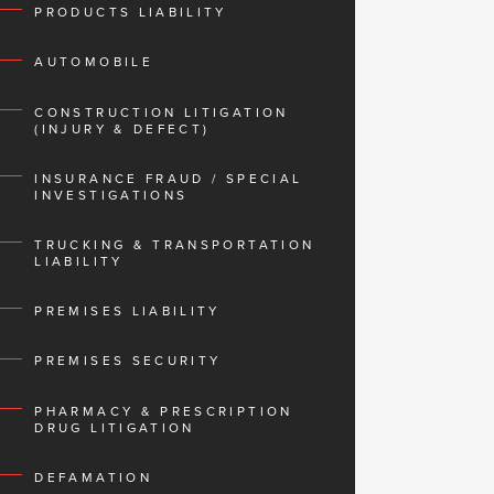
PRODUCTS LIABILITY
AUTOMOBILE
CONSTRUCTION LITIGATION
(INJURY & DEFECT)
INSURANCE FRAUD / SPECIAL
INVESTIGATIONS
TRUCKING & TRANSPORTATION
LIABILITY
PREMISES LIABILITY
PREMISES SECURITY
PHARMACY & PRESCRIPTION
DRUG LITIGATION
DEFAMATION