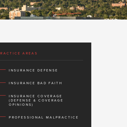
PRACTICE AREAS
INSURANCE DEFENSE
INSURANCE BAD FAITH
INSURANCE COVERAGE
(DEFENSE & COVERAGE
OPINIONS)
PROFESSIONAL MALPRACTICE