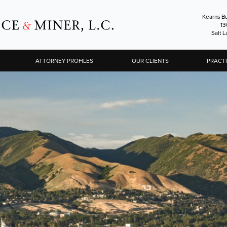
Kearns Bu
13
Salt L
ATTORNEY PROFILES
OUR CLIENTS
PRACT