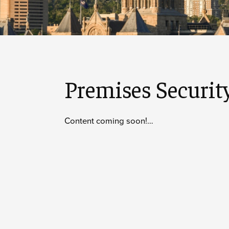
Premises Securit
Content coming soon!…