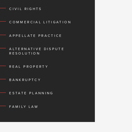
CIVIL RIGHTS
COMMERCIAL LITIGATION
APPELLATE PRACTICE
ALTERNATIVE DISPUTE
RESOLUTION
REAL PROPERTY
BANKRUPTCY
ESTATE PLANNING
FAMILY LAW