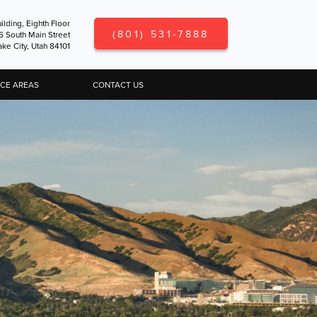
ilding, Eighth Floor
(801) 531-7888
6 South Main Street
ake City, Utah 84101
ICE AREAS
CONTACT US